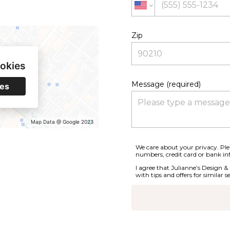
Zip
ookies
Message (required)
ies
Map Data @ Google 2023
We care about your privacy. Plea
numbers, credit card or bank in
I agree that Julianne’s Design &
with tips and offers for similar se