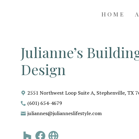
HOME
Julianne’s Buildi
Design
2551 Northwest Loop Suite A, Stephenville, TX 
(601) 654-4679
juliannes@julianneslifestyle.com