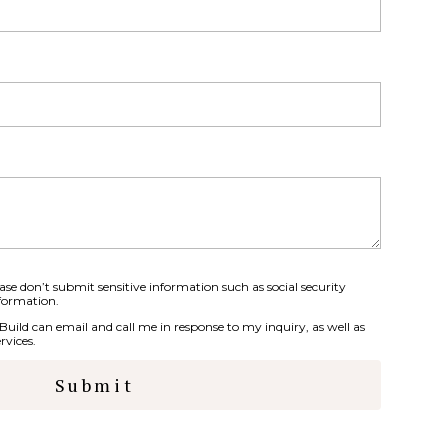
se don’t submit sensitive information such as social security
formation.
 Build can email and call me in response to my inquiry, as well as
rvices.
Submit