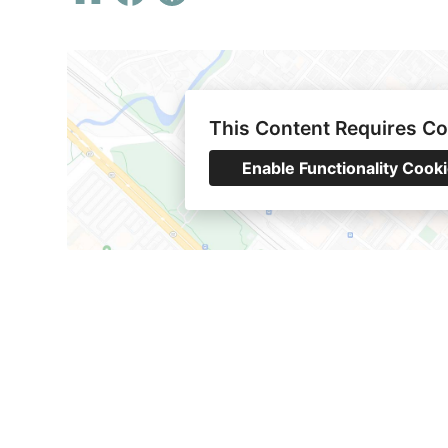
This Content Requires C
Enable Functionality Cook