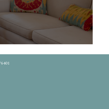
 76401