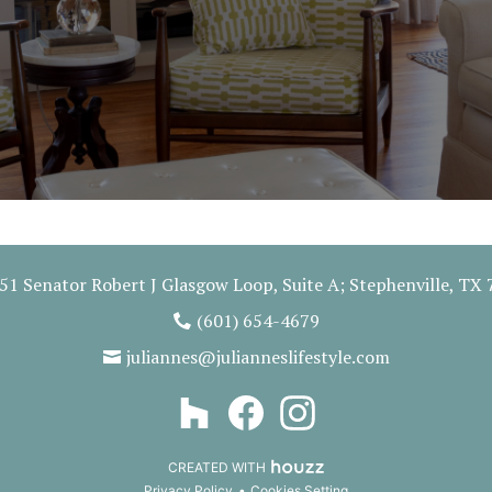
51 Senator Robert J Glasgow Loop, Suite A; Stephenville, TX
(601) 654-4679
juliannes@julianneslifestyle.com
CREATED WITH
Privacy Policy
Cookies Setting