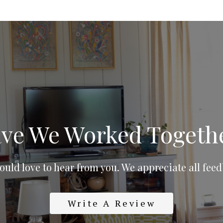
ve We Worked Togeth
uld love to hear from you. We appreciate all fee
Write A Review