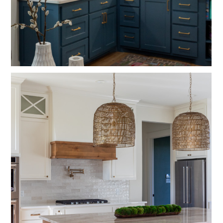
HOME
ABOUT
SERVICES
OUR WORK
CONTACT