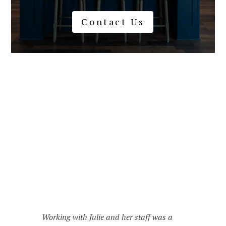
Contact Us
I've really enjoyed working with Julie and
her team. They helped me get my home in