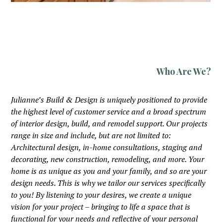
Who Are We?
Julianne’s Build & Design is uniquely positioned to provide
the highest level of customer service and a broad spectrum
of interior design, build, and remodel support. Our projects
range in size and include, but are not limited to:
Architectural design, in-home consultations, staging and
decorating, new construction, remodeling, and more. Your
home is as unique as you and your family, and so are your
design needs. This is why we tailor our services specifically
to you! By listening to your desires, we create a unique
vision for your project – bringing to life a space that is
functional for your needs and reflective of your personal