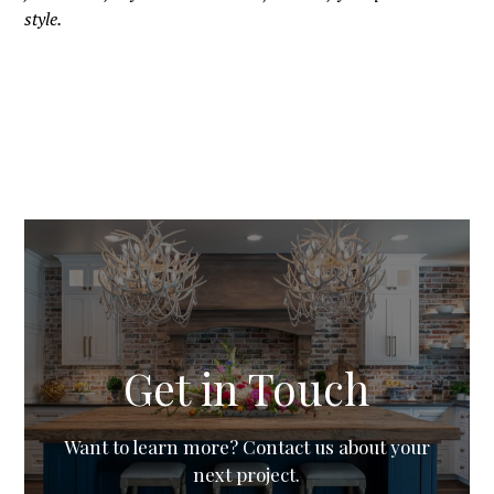
style.
Get in Touch
Want to learn more? Contact us about your
next project.