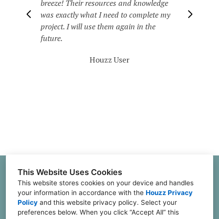
order & really made me enjoy my home
again. When family & friends come over
they will usually ask who did all the
decorating. I enjoy referring business to
them.
Houzz User
This Website Uses Cookies
2551 Senator Robert J Glasgow Loop, Suite A;
This website stores cookies on your device and handles
Stephenville, TX 76401
your information in accordance with the
Houzz Privacy
(601) 654-4679
Policy
and
this website privacy policy
. Select your
preferences below. When you click “Accept All” this
juliannes@julianneslifestyle.com